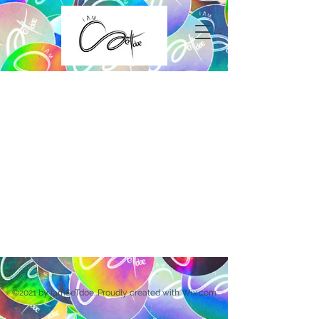
©2021 by iamSeTdoe. Proudly created with Wix.com